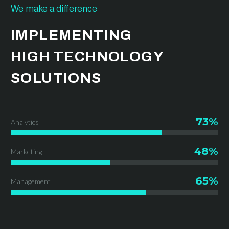
We make a difference
IMPLEMENTING
HIGH TECHNOLOGY
SOLUTIONS
73%
Analytics
48%
Marketing
65%
Management