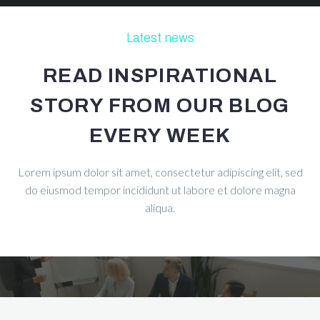
Latest news
READ INSPIRATIONAL
STORY FROM OUR BLOG
EVERY WEEK
Lorem ipsum dolor sit amet, consectetur adipiscing elit, sed
do eiusmod tempor incididunt ut labore et dolore magna
aliqua.