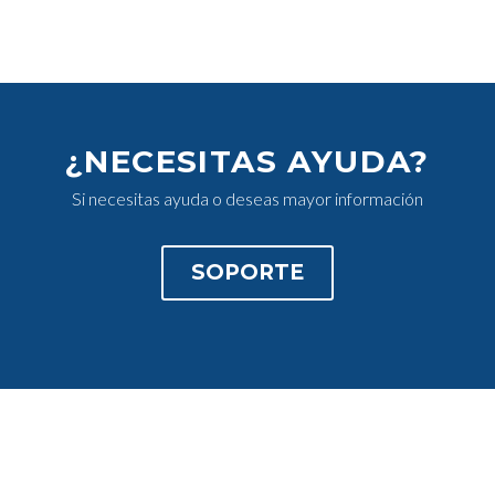
¿NECESITAS AYUDA?
Si necesitas ayuda o deseas mayor información
SOPORTE