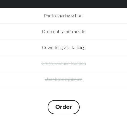
Photo sharing school
Drop out ramen hustle
Coworking viral landing
Crush revenue traction
User base minimum
Order