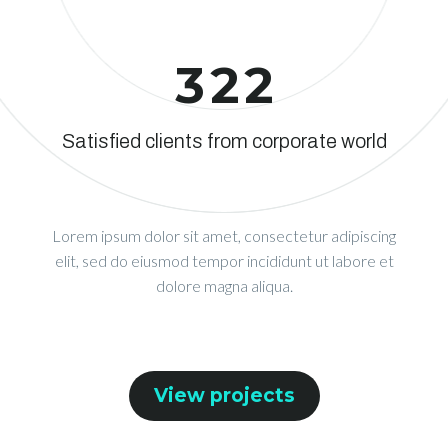
3
2
2
Satisfied clients from corporate world
Lorem ipsum dolor sit amet, consectetur adipiscing
elit, sed do eiusmod tempor incididunt ut labore et
dolore magna aliqua.
View projects