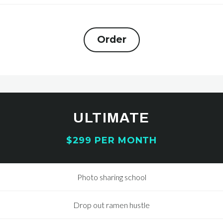
Order
ULTIMATE
$299 PER MONTH
Photo sharing school
Drop out ramen hustle