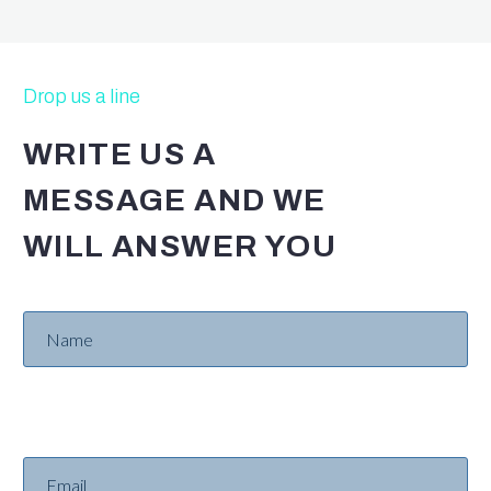
Drop us a line
WRITE US A
MESSAGE AND WE
WILL ANSWER YOU