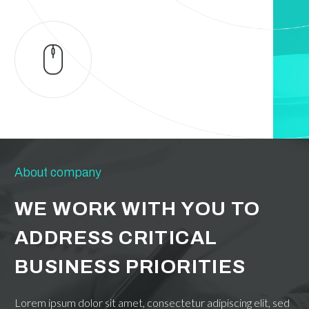
About company
WE WORK WITH YOU TO
ADDRESS CRITICAL
BUSINESS PRIORITIES
Lorem ipsum dolor sit amet, consectetur adipiscing elit, sed