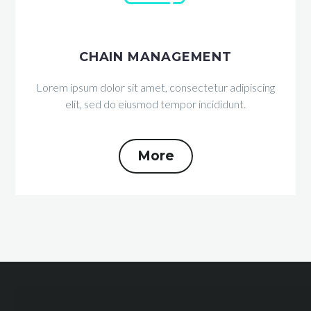
CHAIN MANAGEMENT
Lorem ipsum dolor sit amet, consectetur adipiscing
elit, sed do eiusmod tempor incididunt.
More