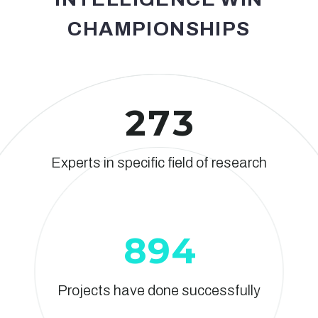
CHAMPIONSHIPS
2
7
3
Experts in specific field of research
8
9
4
Projects have done successfully