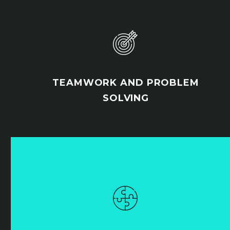


TEAMWORK AND PROBLEM
SOLVING

