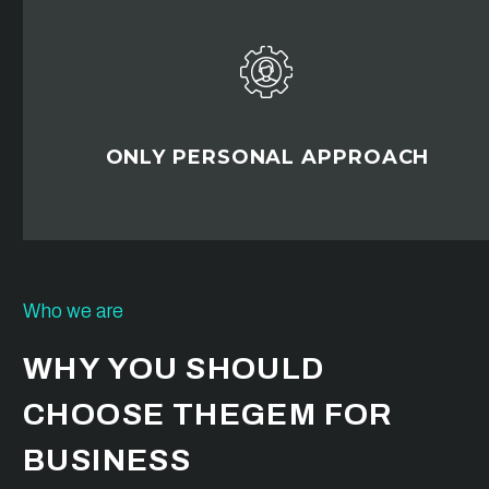


ONLY PERSONAL APPROACH
Who we are
WHY YOU SHOULD
CHOOSE THEGEM FOR
BUSINESS