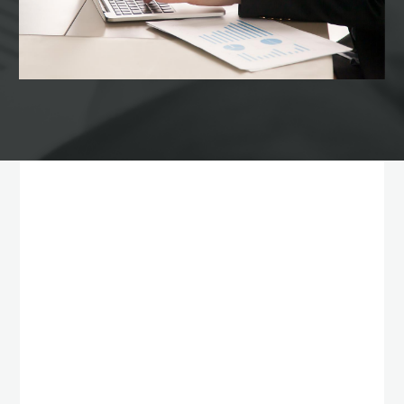
Our services
WHAT WE ARE
OFFERING TO
CUSTOMERS