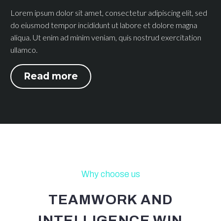
Lorem ipsum dolor sit amet, consectetur adipiscing elit, sed
do eiusmod tempor incididunt ut labore et dolore magna
aliqua. Ut enim ad minim veniam, quis nostrud exercitation
ullamco.
Read more
Why choose us
TEAMWORK AND
INTELLIGENCE WIN