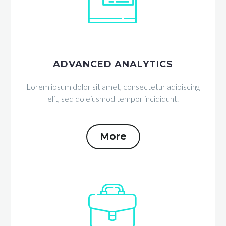


ADVANCED ANALYTICS
Lorem ipsum dolor sit amet, consectetur adipiscing
elit, sed do eiusmod tempor incididunt.
More

