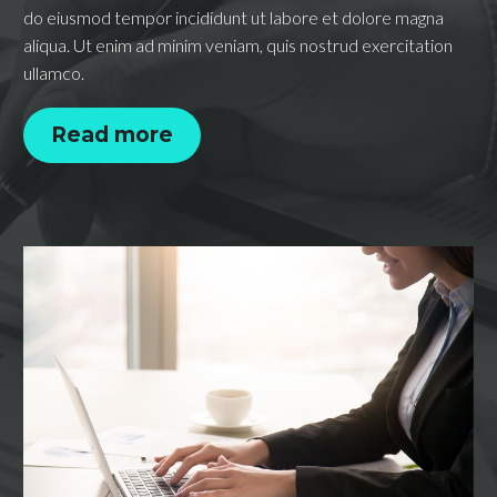
do eiusmod tempor incididunt ut labore et dolore magna
aliqua. Ut enim ad minim veniam, quis nostrud exercitation
ullamco.
Read more