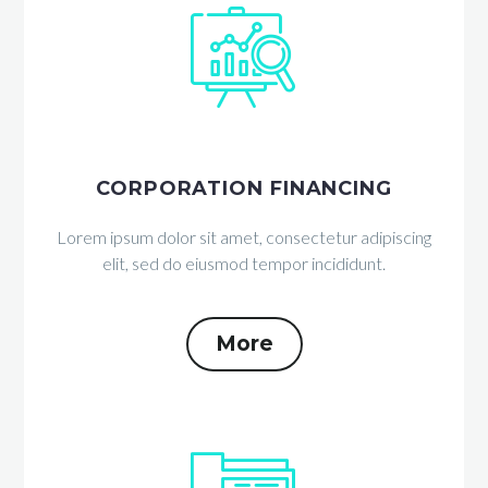


CORPORATION FINANCING
Lorem ipsum dolor sit amet, consectetur adipiscing
elit, sed do eiusmod tempor incididunt.
More