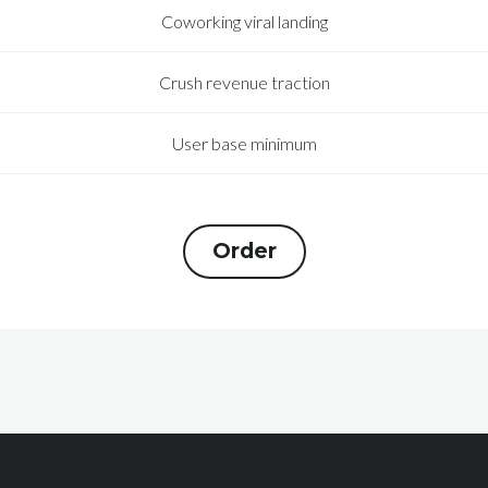
Coworking viral landing
Crush revenue traction
User base minimum
Order