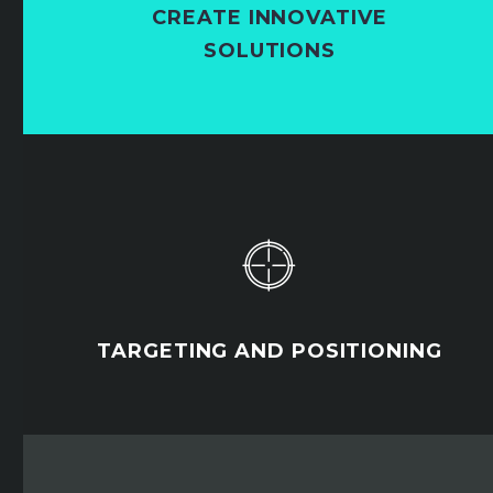
CREATE INNOVATIVE
SOLUTIONS


TARGETING AND POSITIONING