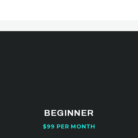
Best pricing
CHOOSE YOUR
AFFORDABLE PRICING
PLANS
BEGINNER
$99 PER MONTH