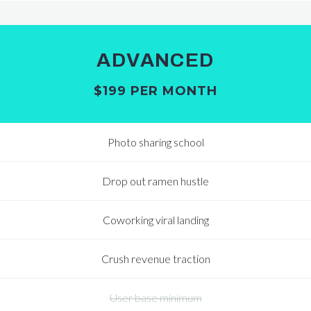
ADVANCED
$199 PER MONTH
Photo sharing school
Drop out ramen hustle
Coworking viral landing
Crush revenue traction
User base minimum