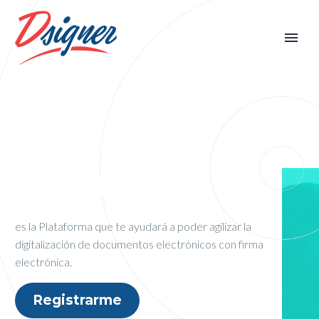
¿QUÉ ES
DSIGNER®?
es la Plataforma que te ayudará a poder agilizar
la
digitalización de documentos electrónicos con firma
electrónica.
Registrarme